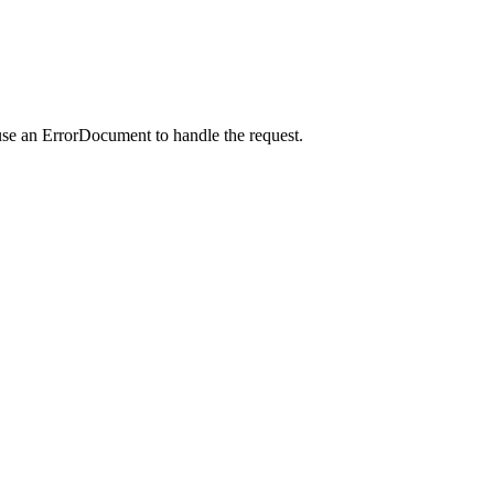
use an ErrorDocument to handle the request.