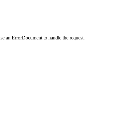
use an ErrorDocument to handle the request.